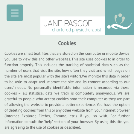
Cookies
Cookies are small text files that are stored on the computer or mobile device
you use to view this and other websites. This site uses cookies to in order to
function properly. This includes the tracking of statistical data such as the
number of users that visit the site, how often they visit and which pages on
the site are most popular with the site’s visitors.We monitor this data in order
to be able to adapt and improve the site and its content according to our
users’ needs. No personally identifiable information is recorded via these
cookies – all statistical data we track is completely anonymous. We are
grateful to people who accept cookies onto their computer as they are part
of allowing the website to provide a better experience. You have the option
of deleting cookies from this or any other website from your internet browser
(Internet Explorer, Firefox, Chrome, etc.) if you so wish. For further
information consult the ‘help’ section of your browser. By using this site you
are agreeing to the use of cookies as described.